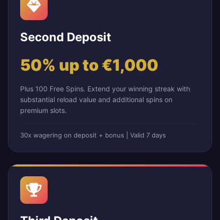
Second Deposit
50% up to €1,000
Plus 100 Free Spins. Extend your winning streak with
substantial reload value and additional spins on
premium slots.
30x wagering on deposit + bonus | Valid 7 days