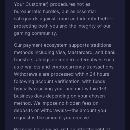
Your Customer) procedures not as
bureaucratic hurdles, but as essential
safeguards against fraud and identity theft—
protecting both you and the integrity of our
gaming community.
Our payment ecosystem supports traditional
methods including Visa, Mastercard, and bank
transfers, alongside modern alternatives such
as e-wallets and cryptocurrency transactions.
Withdrawals are processed within 24 hours
following account verification, with funds
typically reaching your account within 1-3
business days depending on your chosen
method. We impose no hidden fees on
deposits or withdrawals—the amount you
request is the amount you receive.
Responsible gaming isn't an afterthought at