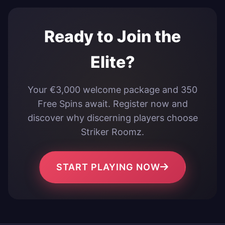
Ready to Join the
Elite?
Your €3,000 welcome package and 350
Free Spins await. Register now and
discover why discerning players choose
Striker Roomz.
START PLAYING NOW