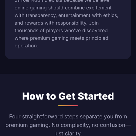
Striker Roomz exists because we believe
online gaming should combine excitement
with transparency, entertainment with ethics,
and rewards with responsibility. Join
thousands of players who've discovered
where premium gaming meets principled
operation.
How to Get Started
Four straightforward steps separate you from
premium gaming. No complexity, no confusion—
just clarity.