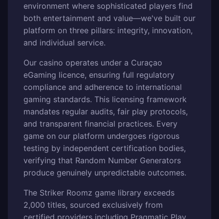
environment where sophisticated players find
both entertainment and value—we've built our
platform on three pillars: integrity, innovation,
and individual service.
Our casino operates under a Curaçao
eGaming licence, ensuring full regulatory
compliance and adherence to international
gaming standards. This licensing framework
mandates regular audits, fair play protocols,
and transparent financial practices. Every
game on our platform undergoes rigorous
testing by independent certification bodies,
verifying that Random Number Generators
produce genuinely unpredictable outcomes.
The Striker Roomz game library exceeds
2,000 titles, sourced exclusively from
certified providers including Pragmatic Play,