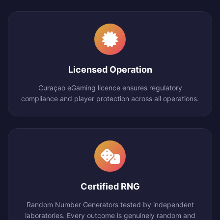
Licensed Operation
Curaçao eGaming licence ensures regulatory
compliance and player protection across all operations.
Certified RNG
Random Number Generators tested by independent
laboratories. Every outcome is genuinely random and