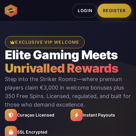
LOGIN
REGISTER
EXCLUSIVE VIP WELCOME
Elite Gaming Meets
Unrivalled Rewards
Step into the Striker Roomz—where premium
players claim €3,000 in welcome bonuses plus
350 Free Spins. Licensed, regulated, and built for
those who demand excellence.
Curaçao Licensed
Instant Payouts
SSL Encrypted