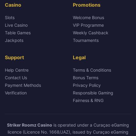
Casino
Promotions
Slots
Welcome Bonus
Live Casino
VIP Programme
Table Games
Weekly Cashback
Jackpots
Tournaments
Support
Legal
Help Centre
Terms & Conditions
Contact Us
Bonus Terms
Payment Methods
Privacy Policy
Verification
Responsible Gaming
Fairness & RNG
Striker Roomz Casino
is operated under a Curaçao eGaming
licence (Licence No. 1668/JAZ), issued by Curaçao eGaming