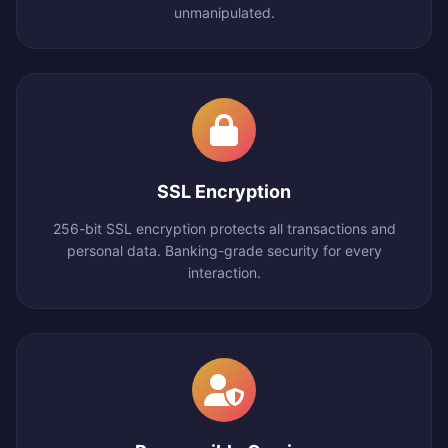
unmanipulated.
SSL Encryption
256-bit SSL encryption protects all transactions and
personal data. Banking-grade security for every
interaction.