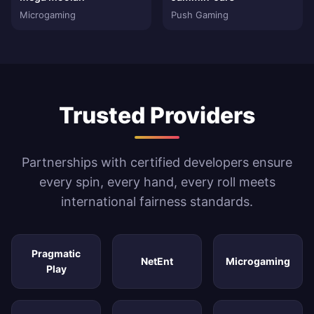
Microgaming
Push Gaming
Trusted Providers
Partnerships with certified developers ensure
every spin, every hand, every roll meets
international fairness standards.
Pragmatic
NetEnt
Microgaming
Play