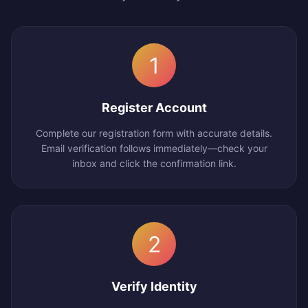
1
Register Account
Complete our registration form with accurate details.
Email verification follows immediately—check your
inbox and click the confirmation link.
2
Verify Identity