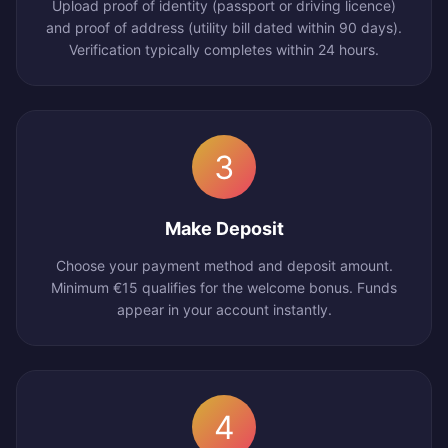
Upload proof of identity (passport or driving licence)
and proof of address (utility bill dated within 90 days).
Verification typically completes within 24 hours.
3
Make Deposit
Choose your payment method and deposit amount.
Minimum €15 qualifies for the welcome bonus. Funds
appear in your account instantly.
4