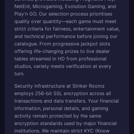
NetEnt, Microgaming, Evolution Gaming, and
Play'n GO. Our selection process prioritises
quality over quantity—each game must meet
strict criteria for fairness, entertainment value,
and technical performance before joining our
catalogue. From progressive jackpot slots
offering life-changing prizes to live dealer
tables streamed in HD from professional
studios, variety meets verification at every
turn.
Security infrastructure at Striker Roomz
employs 256-bit SSL encryption across all
transactions and data transfers. Your financial
information, personal details, and gaming
activity remain protected by the same
encryption standards used by major financial
institutions. We maintain strict KYC (Know