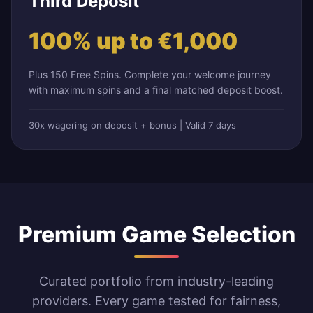
Third Deposit
100% up to €1,000
Plus 150 Free Spins. Complete your welcome journey
with maximum spins and a final matched deposit boost.
30x wagering on deposit + bonus | Valid 7 days
Premium Game Selection
Curated portfolio from industry-leading
providers. Every game tested for fairness,