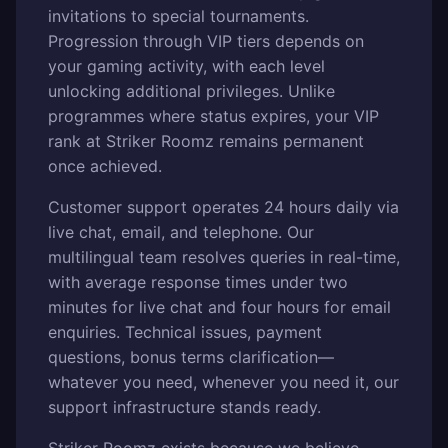
invitations to special tournaments.
Progression through VIP tiers depends on
your gaming activity, with each level
unlocking additional privileges. Unlike
programmes where status expires, your VIP
rank at Striker Roomz remains permanent
once achieved.
Customer support operates 24 hours daily via
live chat, email, and telephone. Our
multilingual team resolves queries in real-time,
with average response times under two
minutes for live chat and four hours for email
enquiries. Technical issues, payment
questions, bonus terms clarification—
whatever you need, whenever you need it, our
support infrastructure stands ready.