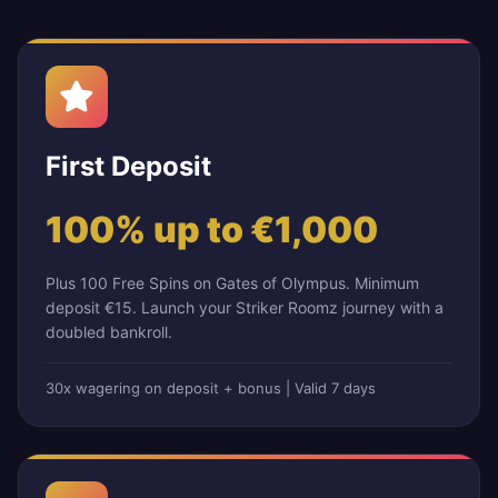
First Deposit
100% up to €1,000
Plus 100 Free Spins on Gates of Olympus. Minimum
deposit €15. Launch your Striker Roomz journey with a
doubled bankroll.
30x wagering on deposit + bonus | Valid 7 days