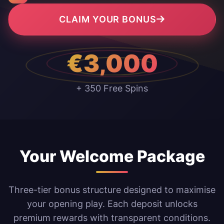
CLAIM YOUR BONUS
€3,000
+ 350 Free Spins
Your Welcome Package
Three-tier bonus structure designed to maximise
your opening play. Each deposit unlocks
premium rewards with transparent conditions.