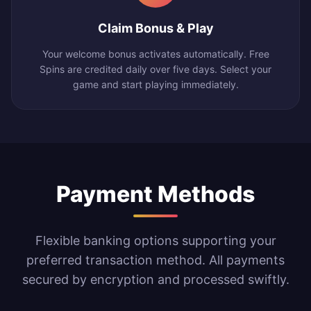
Claim Bonus & Play
Your welcome bonus activates automatically. Free
Spins are credited daily over five days. Select your
game and start playing immediately.
Payment Methods
Flexible banking options supporting your
preferred transaction method. All payments
secured by encryption and processed swiftly.