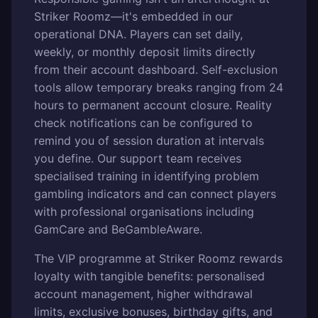
Striker Roomz—it's embedded in our
operational DNA. Players can set daily,
weekly, or monthly deposit limits directly
from their account dashboard. Self-exclusion
tools allow temporary breaks ranging from 24
hours to permanent account closure. Reality
check notifications can be configured to
remind you of session duration at intervals
you define. Our support team receives
specialised training in identifying problem
gambling indicators and can connect players
with professional organisations including
GamCare and BeGambleAware.
The VIP programme at Striker Roomz rewards
loyalty with tangible benefits: personalised
account management, higher withdrawal
limits, exclusive bonuses, birthday gifts, and