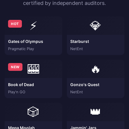
certified by independent auditors.
⚡
💎
HOT
Gates of Olympus
Starburst
Pragmatic Play
NetEnt
🎰
🔥
NEW
Book of Dead
Gonzo's Quest
Play'n GO
NetEnt
🎲
👑
Mega Moolah
Jammin' Jars