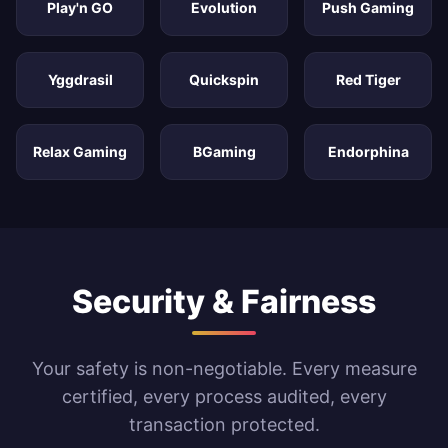
Play'n GO
Evolution
Push Gaming
Yggdrasil
Quickspin
Red Tiger
Relax Gaming
BGaming
Endorphina
Security & Fairness
Your safety is non-negotiable. Every measure
certified, every process audited, every
transaction protected.