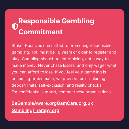
Responsible Gambling
Commitment
Striker Roomz is committed to promoting responsible
gambling. You must be 18 years or older to register and
play. Gambling should be entertaining, not a way to
make money. Never chase losses, and only wager what
you can afford to lose. If you feel your gambling is
becoming problematic, we provide tools including
deposit limits, self-exclusion, and reality checks.
For confidential support, contact these organisations:
BeGambleAware.org
GamCare.org.uk
GamblingTherapy.org