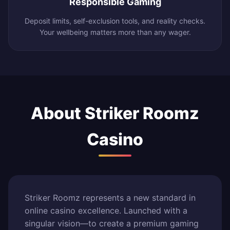
Responsible Gaming
Deposit limits, self-exclusion tools, and reality checks.
Your wellbeing matters more than any wager.
About Striker Roomz
Casino
Striker Roomz represents a new standard in
online casino excellence. Launched with a
singular vision—to create a premium gaming