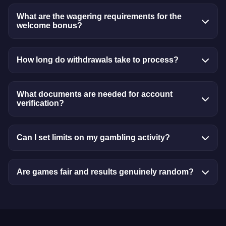
What are the wagering requirements for the
welcome bonus?
How long do withdrawals take to process?
What documents are needed for account
verification?
Can I set limits on my gambling activity?
Are games fair and results genuinely random?