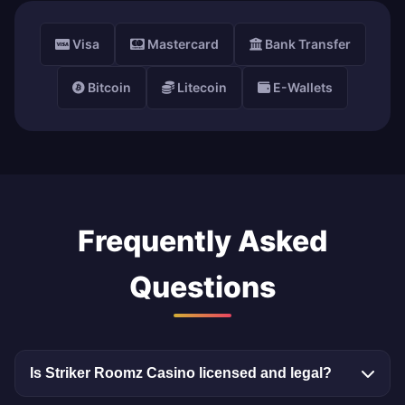
Visa
Mastercard
Bank Transfer
Bitcoin
Litecoin
E-Wallets
Frequently Asked
Questions
Is Striker Roomz Casino licensed and legal?